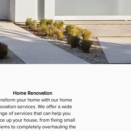
Home Renovation
ansform your home with our home
ovation services. We offer a wide
nge of services that can help you
ce up your house, from fixing small
lems to completely overhauling the