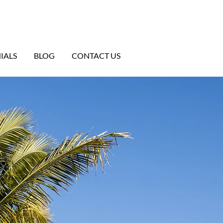
IALS
BLOG
CONTACT US