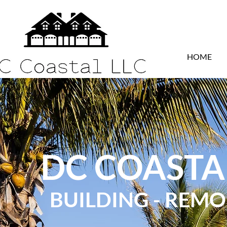
HOME
DC COASTA
BUILDING - REM