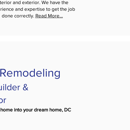
nterior and exterior. We have the
rience and expertise to get the job
done correctly.
Read More...
 Remodeling
ilder &
or
ing home into your dream home, DC