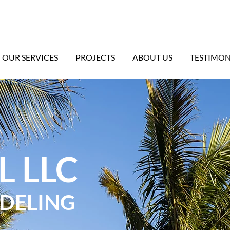
OUR SERVICES
PROJECTS
ABOUT US
TESTIMON
L LLC
ODELING