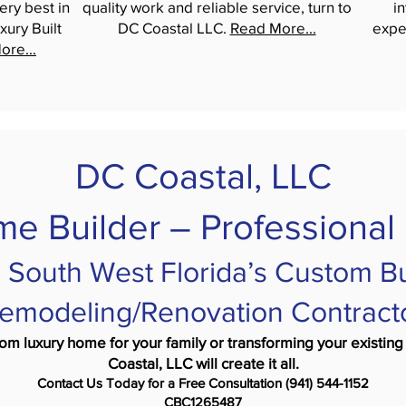
ery best in
quality work and reliable service, turn to
i
xury Built
DC Coastal LLC.
Read More...
expe
ore...
DC Coastal, LLC
e Builder – Professional
 South West Florida’s Custom Bu
emodeling/Renovation Contract
tom luxury home for your family or transforming your exist
Coastal, LLC will create it all.
Contact Us Today for a Free Consultation (941) 544-1152
CBC1265487