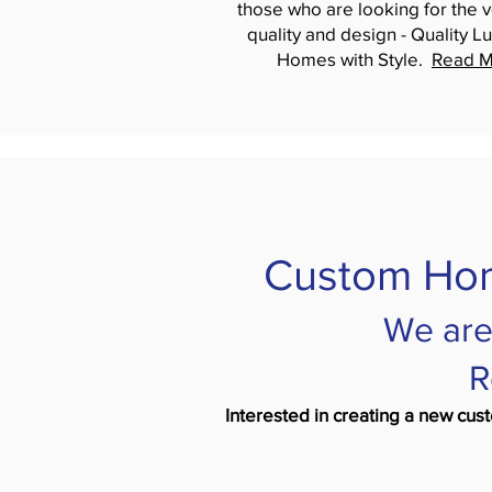
those who are looking for the v
quality and design - Quality Lu
Homes with Style.
Read M
Custom Hom
We are
R
Interested in creating a new cus