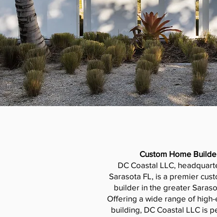
Custom Home Builde
DC Coastal LLC, headquart
Sarasota FL, is a premier cu
builder in the greater Saraso
Offering a wide range of hig
building, DC Coastal LLC is pe