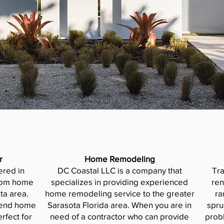
r
Home Remodeling
ered in
DC Coastal LLC is a company that
Tr
stom home
specializes in providing experienced
ren
ta area.
home remodeling service to the greater
ra
h-end home
Sarasota Florida area. When you are in
spru
rfect for
need of a contractor who can provide
prob