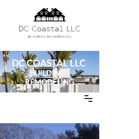
DC COASTAL LLC
BUILDING -
REMODELING